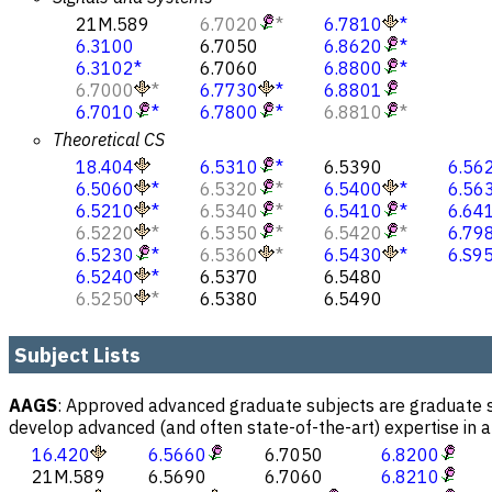
21M.589
6.7020
*
6.7810
*
6.3100
6.7050
6.8620
*
6.3102
*
6.7060
6.8800
*
6.7000
*
6.7730
*
6.8801
6.7010
*
6.7800
*
6.8810
*
Theoretical CS
18.404
6.5310
*
6.5390
6.56
6.5060
*
6.5320
*
6.5400
*
6.56
6.5210
*
6.5340
*
6.5410
*
6.64
6.5220
*
6.5350
*
6.5420
*
6.79
6.5230
*
6.5360
*
6.5430
*
6.S9
6.5240
*
6.5370
6.5480
6.5250
*
6.5380
6.5490
Subject Lists
AAGS
:
Approved advanced graduate subjects are graduate su
develop advanced (and often state-of-the-art) expertise in a f
16.420
6.5660
6.7050
6.8200
21M.589
6.5690
6.7060
6.8210