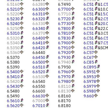
6.5160
6.6280
6.7490
6.C51
&
1.C
6.5210
6.6300
6.7700
6.C51
&
10.
6.5220
6.6310
6.7710
6.C51
&
15.
6.5230
6.6320
6.7720
6.C51
&
2.C
6.5240
6.6330
6.7730
6.C51
&
20.
6.5250
6.6340
6.7800
6.C51
&
22.
6.5310
6.6370
6.7810
6.C51
&
3.C
6.5320
6.6400
6.7830
6.C51
&
6.C
6.5340
6.6410
6.7900
6.C51
&
7.C
6.5350
6.6420
6.7910
6.C51
&
SCM
6.5360
6.6440
6.7920
6.C57
6.5370
6.6450
6.7930
6.C67
6.5380
6.6500
6.7940
6.C85
6.5390
6.6510
6.7950
6.C895
6.5400
6.6520
6.7960
6.S951
6.5410
6.6530
6.7970
6.S953
6.5420
6.6540
6.7980
6.S978
6.5430
6.6550
6.8110
6.S979
6.5480
6.6600
6.8130
6.S980
6.5490
6.6630
6.8160
9.660
6.5610
6.7000
6.8170
6.5620
6.7010
6.8180