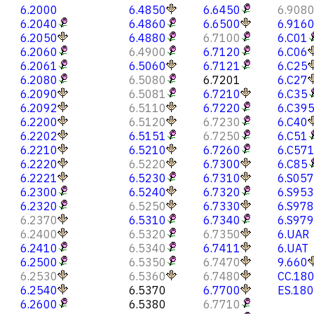
6.2000
6.4850
6.6450
6.908
6.2040
6.4860
6.6500
6.916
6.2050
6.4880
6.7100
6.C01
6.2060
6.4900
6.7120
6.C06
6.2061
6.5060
6.7121
6.C25
6.2080
6.5080
6.7201
6.C27
6.2090
6.5081
6.7210
6.C35
6.2092
6.5110
6.7220
6.C39
6.2200
6.5120
6.7230
6.C40
6.2202
6.5151
6.7250
6.C51
6.2210
6.5210
6.7260
6.C57
6.2220
6.5220
6.7300
6.C85
6.2221
6.5230
6.7310
6.S057
6.2300
6.5240
6.7320
6.S953
6.2320
6.5250
6.7330
6.S978
6.2370
6.5310
6.7340
6.S979
6.2400
6.5320
6.7350
6.UAR
6.2410
6.5340
6.7411
6.UAT
6.2500
6.5350
6.7470
9.660
6.2530
6.5360
6.7480
CC.18
6.2540
6.5370
6.7700
ES.18
6.2600
6.5380
6.7710