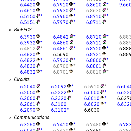
6.4420
6.7910
*
6.8620
*
9.66
6.4610
6.7930
*
6.8630
*
6.5150
*
6.7960
*
6.8710
*
6.5151
6.7970
*
6.8711
BioEECS
6.3930
6.4842
*
6.8710
*
6.88
6.3932
*
6.4860
6.8711
6.88
6.4812
*
6.4861
*
6.8720
*
6.88
6.4820
6.5690
6.8721
6.88
6.4822
*
6.7930
*
6.8800
*
6.4830
6.8700
*
6.8801
6.4832
*
6.8701
6.8810
*
Circuits
6.2040
6.2092
*
6.5910
*
6.604
6.2050
6.2222
*
6.6000
*
6.622
6.2060
6.2320
6.6010
*
6.627
6.2061
6.3100
6.6020
*
6.632
6.2090
6.3102
*
6.6030
Communications
6.3260
6.7410
*
6.7480
*
6.78
6.6040
*
6.7420
*
6.7490
6.79