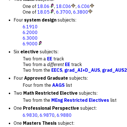
One of
18.06
,
18.C06
,
6.C06
One of
18.05
,
6.3700
,
6.3800
Four
system design
subjects:
6.1910
6.2000
6.3000
6.9000
Six
elective
subjects:
Two from a
EE
track
Two from a
different
EE
track
Two from the
EECS
,
grad_AI+D_AUS
,
grad_AUS2
Four
Approved Graduate
subjects:
Four from the
AAGS
list
Two
Math Restricted Elective
subjects:
Two from the
MEng Restricted Electives
list
One
Professional Perspective
subject:
6.9830
,
6.9870
,
6.9880
One
Masters Thesis
subject: