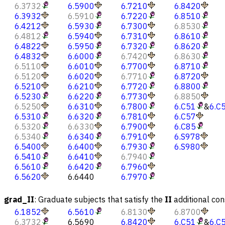
6.3732
6.5900
6.7210
6.8420
6.3932
6.5910
6.7220
6.8510
6.4212
6.5930
6.7300
6.8530
6.4812
6.5940
6.7310
6.8610
6.4822
6.5950
6.7320
6.8620
6.4832
6.6000
6.7420
6.8630
6.5110
6.6010
6.7700
6.8710
6.5120
6.6020
6.7710
6.8720
6.5210
6.6210
6.7720
6.8800
6.5230
6.6220
6.7730
6.8850
6.5250
6.6310
6.7800
6.C51
&
6.C
6.5310
6.6320
6.7810
6.C57
6.5320
6.6330
6.7900
6.C85
6.5340
6.6340
6.7910
6.S978
6.5400
6.6400
6.7930
6.S980
6.5410
6.6410
6.7940
6.5610
6.6420
6.7960
6.5620
6.6440
6.7970
grad_II
:
Graduate subjects that satisfy the
II
additional con
6.1852
6.5610
6.8130
6.8700
6.3732
6.5690
6.8420
6.C51
&
6.C