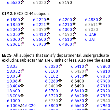
6.5630
6.7020
6.8190
CIM2
:
EECS CI-M subjects
6.1800
6.2220
6.4200
6.4880
6.1850
6.2221
6.4210
6.8611
6.2040
6.2370
6.4300
6.9030
6.2050
6.2410
6.4590
6.UAR
6.2060
6.2600
6.4610
6.UAT
6.2061
6.3930
6.4860
EECS
:
All subjects that satisfy departmental undergraduate r
excluding subjects that are 6 units or less. Also see the
gra
18.03
6.3020
6.5410
6.780
18.032
6.3100
6.5420
6.781
18.05
6.3102
6.5430
6.783
18.06
6.3260
6.5480
6.790
18.404
6.3400
6.5490
6.791
18.600
6.3700
6.5610
6.792
18.C06
6.3720
6.5620
6.793
6.1000
6.3730
6.5630
6.794
6.100A
&
16.C20
6.3800
6.5660
6.796