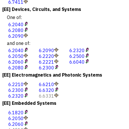
6.7411
[EE] Devices, Circuits, and Systems
One of:
6.2040
6.2080
6.2090
and one of:
6.2040
6.2090
6.2320
6.2050
6.2220
6.2500
6.2060
6.2221
6.6040
6.2080
6.2300
[EE] Electromagnetics and Photonic Systems
6.2210
6.6210
6.2300
6.6320
6.2320
6.6331
[EE] Embedded Systems
6.1820
6.2050
6.2060