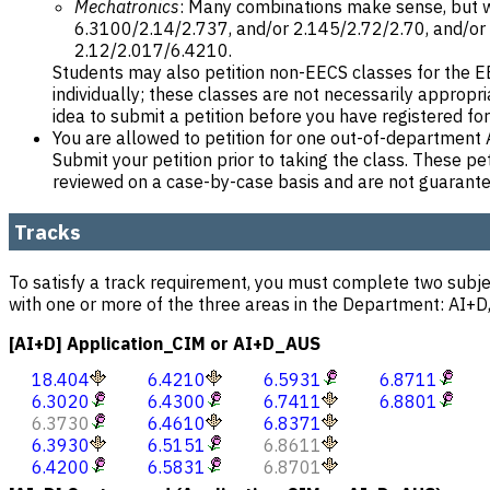
Mechatronics
: Many combinations make sense, but 
6.3100/2.14/2.737, and/or 2.145/2.72/2.70, and/or
2.12/2.017/6.4210.
Students may also petition non-EECS classes for the EE
individually; these classes are not necessarily appropr
idea to submit a petition before you have registered for
You are allowed to petition for one out-of-departme
Submit your petition prior to taking the class. These pet
reviewed on a case-by-case basis and are not guarant
Tracks
To satisfy a track requirement, you must complete two subje
with one or more of the three areas in the Department: AI+D,
[AI+D] Application_CIM or AI+D_AUS
18.404
6.4210
6.5931
6.8711
6.3020
6.4300
6.7411
6.8801
6.3730
6.4610
6.8371
6.3930
6.5151
6.8611
6.4200
6.5831
6.8701