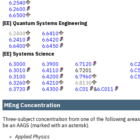
6.2540
6.2600
6.6500
[EE] Quantum Systems Engineering
6.2400
6.6410
6.2410
6.6420
6.6400
6.6450
[EE] Systems Science
6.3000
6.3900
6.7120
6.C
6.3010
6.4110
6.7201
6.C
6.3100
6.4200
6.7960
6.C
6.3260
6.4210
6.8130
6.3720
6.4300
6.C01
&
6.C011
MEng Concentration
Three-subject concentration from one of the following areas
be an AAGS (marked with an asterisk).
Applied Physics