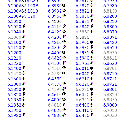
6.100A
&
18.C20
6.3900
6.5810
6.797
6.100A
&
6.100B
6.3930
6.5820
6.798
6.100A
&
6.1010
6.3932
6.5821
6.813
6.100A
&
9.C20
6.3950
6.5830
6.820
6.1010
6.4100
6.5831
6.821
6.1020
6.4110
6.5840
6.830
6.1040
6.4120
6.5850
6.837
6.1060
6.4200
6.5890
6.837
6.1100
6.4210
6.5900
6.842
6.1120
6.4300
6.5930
6.851
6.1200
6.4400
6.5931
6.853
6.1210
6.4420
6.5940
6.861
6.1220
6.4500
6.5951
6.862
6.1400
6.4510
6.6010
6.870
6.1420
6.4530
6.6040
6.871
6.1600
6.4550
6.6210
6.871
6.1800
6.4570
6.6220
6.872
6.1810
6.4590
6.6230
6.880
6.1820
6.4610
6.6320
6.881
6.1850
6.4800
6.6331
6.885
6.1852
6.4810
6.6400
6.900
6.1910
6.4820
6.6410
6.901
6.1920
6.4830
6.6420
6.903