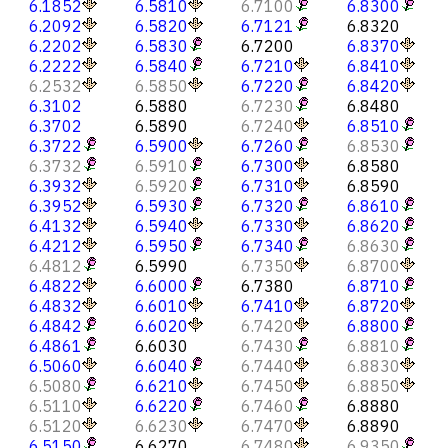
6.1852
6.5810
6.7100
6.8300
6.2092
6.5820
6.7121
6.8320
6.2202
6.5830
6.7200
6.8370
6.2222
6.5840
6.7210
6.8410
6.2532
6.5850
6.7220
6.8420
6.3102
6.5880
6.7230
6.8480
6.3702
6.5890
6.7240
6.8510
6.3722
6.5900
6.7260
6.8530
6.3732
6.5910
6.7300
6.8580
6.3932
6.5920
6.7310
6.8590
6.3952
6.5930
6.7320
6.8610
6.4132
6.5940
6.7330
6.8620
6.4212
6.5950
6.7340
6.8630
6.4812
6.5990
6.7350
6.8700
6.4822
6.6000
6.7380
6.8710
6.4832
6.6010
6.7410
6.8720
6.4842
6.6020
6.7420
6.8800
6.4861
6.6030
6.7430
6.8810
6.5060
6.6040
6.7440
6.8830
6.5080
6.6210
6.7450
6.8850
6.5110
6.6220
6.7460
6.8880
6.5120
6.6230
6.7470
6.8890
6.5150
6.6270
6.7480
6.9350