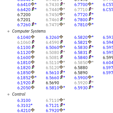
6.6410
*
6.7430
*
6.7700
*
6.C5
6.6420
*
6.7440
*
6.7710
*
6.C5
6.7200
6.7450
*
6.7720
*
6.7201
6.7460
*
6.7800
*
6.7260
*
6.7470
*
6.7810
*
Computer Systems
6.1040
6.3260
6.5820
*
6.59
6.1060
6.4590
6.5821
6.59
6.1100
6.5060
*
6.5830
*
6.59
6.1120
6.5080
*
6.5831
6.59
6.1600
6.5081
6.5840
*
6.59
6.1810
6.5110
*
6.5850
*
6.60
6.1820
6.5120
*
6.5880
6.S9
6.1850
6.5610
*
6.5890
6.S9
6.1852
*
6.5660
*
6.5900
*
6.1920
6.5690
6.5920
*
6.2050
6.5810
*
6.5930
*
Control
6.3100
6.7110
*
6.3102
*
6.7121
*
6.4210
6.7920
*