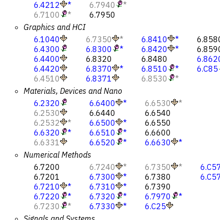
6.4212
*
6.7940
*
6.7100
*
6.7950
Graphics and HCI
6.1040
6.7350
*
6.8410
*
6.858
6.4300
6.8300
*
6.8420
*
6.859
6.4400
6.8320
6.8480
6.862
6.4420
6.8370
*
6.8510
*
6.C85
6.4510
6.8371
6.8530
*
Materials, Devices and Nano
6.2320
6.6400
*
6.6530
*
6.2530
6.6440
6.6540
6.2532
*
6.6500
*
6.6550
6.6320
*
6.6510
*
6.6600
6.6331
6.6520
*
6.6630
*
Numerical Methods
6.7200
6.7240
*
6.7350
*
6.C5
6.7201
6.7300
*
6.7380
6.C5
6.7210
*
6.7310
*
6.7390
6.7220
*
6.7320
*
6.7970
*
6.7230
*
6.7330
*
6.C25
Signals and Systems