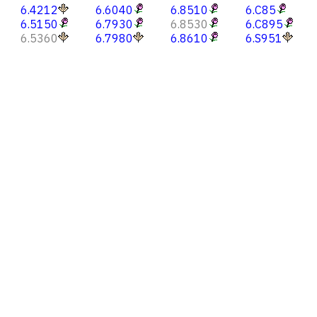
6.4212
6.6040
6.8510
6.C85
6.5150
6.7930
6.8530
6.C895
6.5360
6.7980
6.8610
6.S951