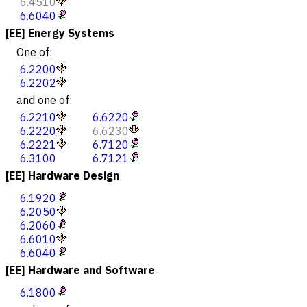
6.4510
6.6040
[EE] Energy Systems
One of:
6.2200
6.2202
and one of:
6.2210
6.6220
6.2220
6.6230
6.2221
6.7120
6.3100
6.7121
[EE] Hardware Design
6.1920
6.2050
6.2060
6.6010
6.6040
[EE] Hardware and Software
6.1800