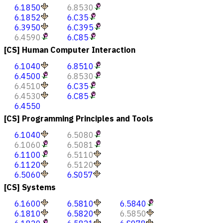
6.1850
6.8530
6.1852
6.C35
6.3950
6.C395
6.4590
6.C85
[CS] Human Computer Interaction
6.1040
6.8510
6.4500
6.8530
6.4510
6.C35
6.4530
6.C85
6.4550
[CS] Programming Principles and Tools
6.1040
6.5080
6.1060
6.5081
6.1100
6.5110
6.1120
6.5120
6.5060
6.S057
[CS] Systems
6.1600
6.5810
6.5840
6.1810
6.5820
6.5850