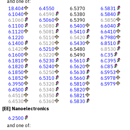
and one of:
18.404
6.4550
6.5370
6.5831
6.1040
6.4590
6.5380
6.5840
6.1060
6.5060
6.5390
6.5850
6.1100
6.5080
6.5400
6.6040
6.1120
6.5081
6.5410
6.6410
6.1220
6.5110
6.5420
6.7980
6.1400
6.5120
6.5430
6.8510
6.1420
6.5210
6.5480
6.8530
6.1600
6.5220
6.5490
6.C35
6.1810
6.5230
6.5610
6.C395
6.1820
6.5240
6.5620
6.C85
6.1850
6.5250
6.5630
6.S953
6.1852
6.5310
6.5660
6.S978
6.3950
6.5320
6.5810
6.S979
6.4500
6.5340
6.5820
6.4510
6.5350
6.5821
6.4530
6.5360
6.5830
[EE] Nanoelectronics
6.2500
and one of: