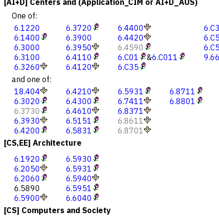
[AI+D] Centers and (Application_CIM or AI+D_AUS)
One of:
6.1220
6.3720
6.4400
6.C
6.1400
6.3900
6.4420
6.C
6.3000
6.3950
6.4590
6.C
6.3100
6.4110
6.C01
&
6.C011
9.6
6.3260
6.4120
6.C35
and one of:
18.404
6.4210
6.5931
6.8711
6.3020
6.4300
6.7411
6.8801
6.3730
6.4610
6.8371
6.3930
6.5151
6.8611
6.4200
6.5831
6.8701
[CS,EE] Architecture
6.1920
6.5930
6.2050
6.5931
6.2060
6.5940
6.5890
6.5951
6.5900
6.6040
[CS] Computers and Society