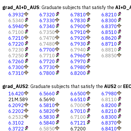
grad_AI+D_AUS
:
Graduate subjects that satisfy the
AI+D_
6.3932
6.7320
6.7810
6.8210
6.5340
6.7330
6.7830
6.8300
6.5940
6.7340
6.7900
6.8370
6.7100
6.7350
6.7910
6.8510
6.7210
6.7470
6.7920
6.8620
6.7220
6.7480
6.7930
6.8710
6.7230
6.7700
6.7940
6.8810
6.7250
6.7710
6.7960
6.8850
6.7260
6.7720
6.7970
6.7300
6.7730
6.7980
6.7310
6.7800
6.8200
grad_AUS2
:
Graduate subjects that satisfy the
AUS2
or
EE
16.420
6.5660
6.6500
6.7980
21M.589
6.5690
6.6510
6.8110
6.2092
6.5810
6.7000
6.8200
6.2202
6.5820
6.7010
6.8210
6.2532
6.5830
6.7100
6.8300
6.3102
6.5840
6.7121
6.8370
6.3722
6.5850
6.7200
6.8410