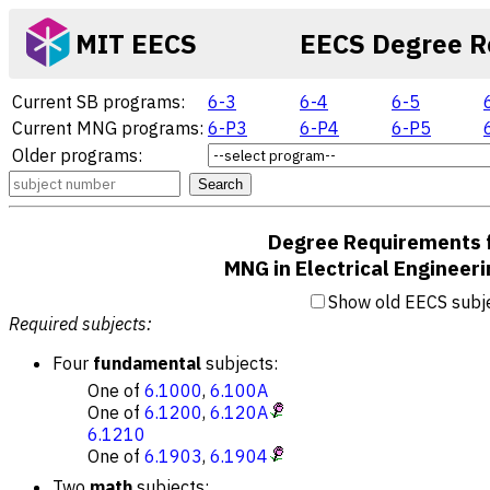
MIT EECS
EECS Degree R
Current SB programs:
6-3
6-4
6-5
Current MNG programs:
6-P3
6-P4
6-P5
Older programs:
Search
Degree Requirements 
MNG in Electrical Engineer
Show old EECS subj
Required subjects:
Four
fundamental
subjects:
One of
6.1000
,
6.100A
One of
6.1200
,
6.120A
6.1210
One of
6.1903
,
6.1904
Two
math
subjects: