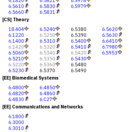
6.1820
6.5821
6.S978
6.5610
6.5830
6.S979
6.5660
6.5831
[CS] Theory
18.404
6.5240
6.5380
6.5620
6.1220
6.5250
6.5390
6.5630
6.1400
6.5310
6.5400
6.6410
6.1420
6.5320
6.5410
6.7980
6.5060
6.5340
6.5420
6.S953
6.5210
6.5350
6.5430
6.5220
6.5360
6.5480
6.5230
6.5370
6.5490
[EE] Biomedical Systems
6.4800
6.4850
6.4820
6.4860
6.4830
6.C27
[EE] Communications and Networks
6.1800
6.3000
6.3010