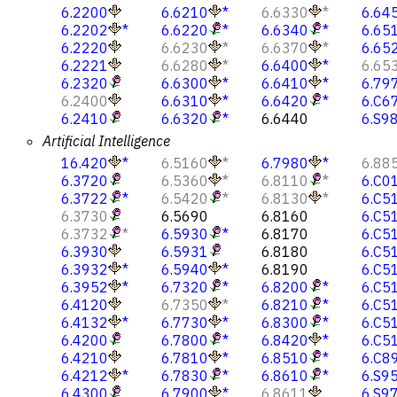
6.2200
6.6210
*
6.6330
*
6.64
6.2202
*
6.6220
*
6.6340
*
6.65
6.2220
6.6230
*
6.6370
*
6.65
6.2221
6.6280
*
6.6400
*
6.65
6.2320
6.6300
*
6.6410
*
6.79
6.2400
6.6310
*
6.6420
*
6.C6
6.2410
6.6320
*
6.6440
6.S9
Artificial Intelligence
16.420
*
6.5160
*
6.7980
*
6.88
6.3720
6.5360
*
6.8110
*
6.C0
6.3722
*
6.5420
*
6.8130
*
6.C5
6.3730
6.5690
6.8160
6.C5
6.3732
*
6.5930
*
6.8170
6.C5
6.3930
6.5931
6.8180
6.C5
6.3932
*
6.5940
*
6.8190
6.C5
6.3952
*
6.7320
*
6.8200
*
6.C5
6.4120
6.7350
*
6.8210
*
6.C5
6.4132
*
6.7730
*
6.8300
*
6.C5
6.4200
6.7800
*
6.8420
*
6.C5
6.4210
6.7810
*
6.8510
*
6.C8
6.4212
*
6.7830
*
6.8610
*
6.S9
6.4300
6.7900
*
6.8611
6.S9