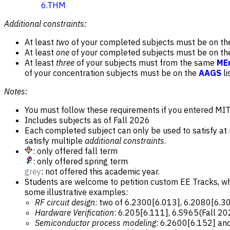
6.THM
Additional constraints:
At least
two
of your completed subjects must be on t
At least
one
of your completed subjects must be on t
At least
three
of your subjects must from the same
MEn
of your concentration subjects must be on the
AAGS
li
Notes:
You must follow these requirements if you entered MIT i
Includes subjects as of Fall 2026
Each completed subject can only be used to satisfy a
satisfy multiple
additional constraints
.
: only offered fall term
: only offered spring term
grey
: not offered this academic year.
Students are welcome to petition custom EE Tracks, w
some illustrative examples:
RF circuit design
: two of 6.2300[6.013], 6.2080[6.3
Hardware Verification
: 6.205[6.111], 6.S965(Fall 20
Semiconductor process modeling
: 6.2600[6.152] an