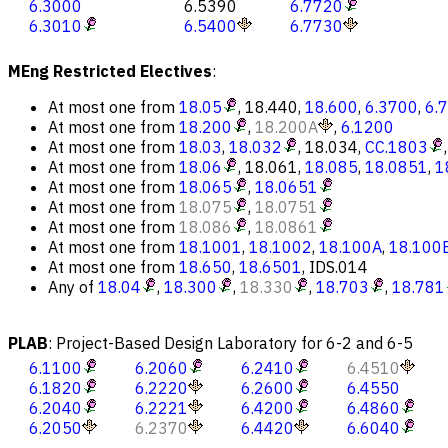
6.3000
6.5390
6.7720
6.3010
6.5400
6.7730
MEng Restricted Electives
:
At most one from
18.05
,
18.440
,
18.600
,
6.3700
,
6.
At most one from
18.200
,
18.200A
,
6.1200
At most one from
18.03
,
18.032
,
18.034
,
CC.1803
At most one from
18.06
,
18.061
,
18.085
,
18.0851
,
1
At most one from
18.065
,
18.0651
At most one from
18.075
,
18.0751
At most one from
18.086
,
18.0861
At most one from
18.1001
,
18.1002
,
18.100A
,
18.100
At most one from
18.650
,
18.6501
,
IDS.014
Any of
18.04
,
18.300
,
18.330
,
18.703
,
18.781
PLAB
:
Project-Based Design Laboratory for 6-2 and 6-5
6.1100
6.2060
6.2410
6.4510
6.1820
6.2220
6.2600
6.4550
6.2040
6.2221
6.4200
6.4860
6.2050
6.2370
6.4420
6.6040